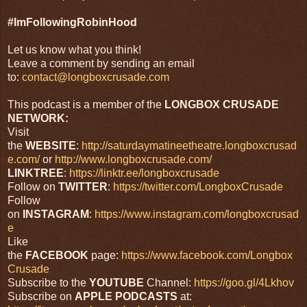
#ImFollowingRobinHood
Let us know what you think!
Leave a comment by sending an email
to:
contact@longboxcrusade.com
This podcast is a member of the
LONGBOX CRUSADE
NETWORK:
Visit
the
WEBSITE
:
http://saturdaymatineetheatre.longboxcrusad
e.com/
or
http://www.longboxcrusade.com/
LINKTREE
:
https://linktr.ee/longboxcrusade
Follow on
TWITTER
:
https://twitter.com/LongboxCrusade
Follow
on
INSTAGRAM
:
https://www.instagram.com/longboxcrusad
e
Like
the
FACEBOOK
page:
https://www.facebook.com/Longbox
Crusade
Subscribe to the
YOUTUBE
Channel:
https://goo.gl/4Lkhov
Subscribe on
APPLE
PODCASTS
at: