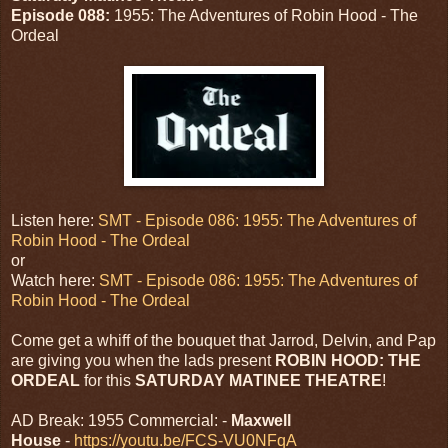
Episode 088:
1955: The Adventures of Robin Hood - The
Ordeal
Listen here:
SMT - Episode 086: 1955: The Adventures of
Robin Hood - The Ordeal
or
Watch here:
SMT - Episode 086: 1955: The Adventures of
Robin Hood - The Ordeal
Come get a whiff of the bouquet that Jarrod, Delvin, and Pap
are giving you when the lads present
ROBIN HOOD: THE
ORDEAL
for this
SATURDAY MATINEE THEATRE
!
AD Break: 1955 Commercial: -
Maxwell
House
-
https://youtu.be/FCS-VU0NFqA