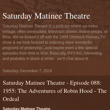
Saturday Matinee Theatre
Saturday Matinee Theatre is a podcast where we index
vintage, often overlooked, television shows, movie serials, or
films. We’ve kicked it off with the 1954 Sherlock Holmes TV
show & we look forward to indexing more wonderful
programs of yesteryear...and maybe even a few special
episodes from time to time. Basically, if it’s fun, interesting -
and probably in black & white - we’ll chat about it!
Saturday, December 7, 2024
Saturday Matinee Theatre - Episode 088:
1955: The Adventures of Robin Hood - The
Ordeal
Saturday Matinee Theatre