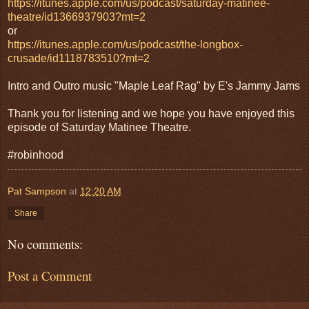
https://itunes.apple.com/us/podcast/saturday-matinee-
theatre/id1366937903?mt=2
or
https://itunes.apple.com/us/podcast/the-longbox-
crusade/id1118783510?mt=2
Intro and Outro music "Maple Leaf Rag" by E's Jammy Jams
Thank you for listening and we hope you have enjoyed this
episode of Saturday Matinee Theatre.
#robinhood
Pat Sampson
at
12:20 AM
Share
No comments:
Post a Comment