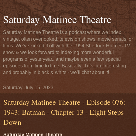
Saturday Matinee Theatre
Saturday Matinee Theatre is a podcast where we index
vintage, often overlooked, television shows, movie serials, or
films. We’ve kicked it off with the 1954 Sherlock Holmes TV
show & we look forward to indexing more wonderful
programs of yesteryear...and maybe even a few special
episodes from time to time. Basically, if it’s fun, interesting -
and probably in black & white - we’ll chat about it!
Saturday, July 15, 2023
Saturday Matinee Theatre - Episode 076:
1943: Batman - Chapter 13 - Eight Steps
Down
Saturday Matinee Theatre