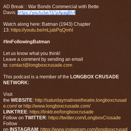
AD Break: : War Bonds Commercial with Bette
Davis:
https://youtu.be/Oj1pApagBh4
Watch along here: Batman (1943) Chapter
13:
https://youtu.be/mLjabPqQmhI
#ImFollowingBatman
Let us know what you think!
Leave a comment by sending an email
to:
contact@longboxcrusade.com
This podcast is a member of the
LONGBOX CRUSADE
NETWORK:
Visit
the
WEBSITE
:
http://saturdaymatineetheatre.longboxcrusad
e.com/
or
http://www.longboxcrusade.com/
LINKTREE
:
https://linktr.ee/longboxcrusade
Follow on
TWITTER
:
https://twitter.com/LongboxCrusade
Follow
on
INSTAGRAM
:
https://www.instagram.com/longboxcrusad