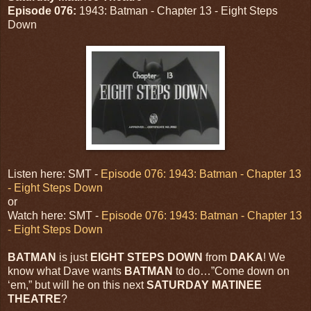
Episode 076:
1943: Batman - Chapter 13 - Eight Steps
Down
Listen here: SMT -
Episode 076: 1943: Batman - Chapter 13
- Eight Steps Down
or
Watch here: SMT -
Episode 076: 1943: Batman - Chapter 13
- Eight Steps Down
BATMAN
is just
EIGHT
STEPS DOWN
from
DAKA
! We
know what Dave wants
BATMAN
to do…”Come down on
‘em,” but will he on this next
SATURDAY MATINEE
THEATRE
?