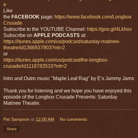
e
Like
the
FACEBOOK
page:
https://www.facebook.com/Longbox
Crusade
Subscribe to the YOUTUBE Channel:
https://goo.gl/4Lkhov
Subscribe on
APPLE PODCASTS
at:
https://itunes.apple.com/us/podcast/saturday-matinee-
theatre/id1366937903?mt=2
or
https://itunes.apple.com/us/podcast/the-longbox-
crusade/id1118783510?mt=2
Intro and Outro music "Maple Leaf Rag" by E's Jammy Jams
Thank you for listening and we hope you have enjoyed this
episode of the Longbox Crusade Presents: Saturday
Matinee Theatre.
Pat Sampson
at
12:00 AM
No comments:
Share