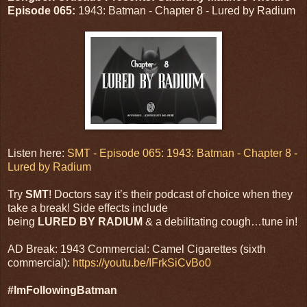
Episode 065:
1943: Batman - Chapter 8 - Lured by Radium
Listen here:
SMT - Episode 065: 1943: Batman - Chapter 8 -
Lured by Radium
Try
SMT
! Doctors say it’s their podcast of choice when they
take a break! Side effects include
being
LURED BY RADIUM
& a debilitating cough…tune in!
AD Break: 1943 Commercial: Camel Cigarettes (sixth
commercial):
https://youtu.be/IFrkSiCvBo0
#ImFollowingBatman