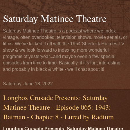
Saturday Matinee Theatre
Saturday Matinee Theatre is a podcast where we index
vintage, often overlooked, television shows, movie serials, or
films. We’ve kicked it off with the 1954 Sherlock Holmes TV
show & we look forward to indexing more wonderful
programs of yesteryear...and maybe even a few special
episodes from time to time. Basically, if it’s fun, interesting -
and probably in black & white - we’ll chat about it!
Saturday, June 18, 2022
Longbox Crusade Presents: Saturday
Matinee Theatre - Episode 065: 1943:
Batman - Chapter 8 - Lured by Radium
Longbox Crusade Presents: Saturday Matinee Theatre