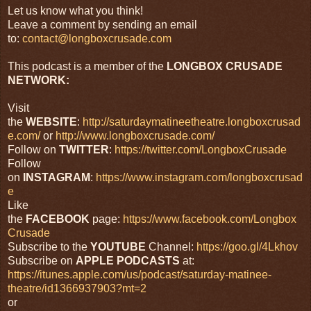
Let us know what you think!
Leave a comment by sending an email
to:
contact@longboxcrusade.com
This podcast is a member of the
LONGBOX CRUSADE
NETWORK:
Visit
the
WEBSITE
:
http://saturdaymatineetheatre.longboxcrusad
e.com/
or
http://www.longboxcrusade.com/
Follow on
TWITTER
:
https://twitter.com/LongboxCrusade
Follow
on
INSTAGRAM
:
https://www.instagram.com/longboxcrusad
e
Like
the
FACEBOOK
page:
https://www.facebook.com/Longbox
Crusade
Subscribe to the
YOUTUBE
Channel:
https://goo.gl/4Lkhov
Subscribe on
APPLE PODCASTS
at:
https://itunes.apple.com/us/podcast/saturday-matinee-
theatre/id1366937903?mt=2
or