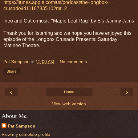
https://itunes.apple.com/us/podcast/the-longbox-
crusade/id1118783510?mt=2
Intro and Outro music "Maple Leaf Rag" by E's Jammy Jams
Thank you for listening and we hope you have enjoyed this
episode of the Longbox Crusade Presents: Saturday
Matinee Theatre.
Pat Sampson
at
12:00 AM
No comments:
Share
‹
›
Home
View web version
About Me
Pat Sampson
View my complete profile