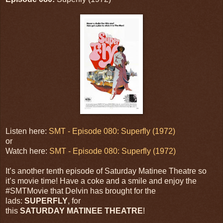
Listen here:
SMT - Episode 080: Superfly (1972)
or
Watch here:
SMT - Episode 080: Superfly (1972)
It’s another tenth episode of Saturday Matinee Theatre so
it’s movie time! Have a coke and a smile and enjoy the
#SMTMovie that Delvin has brought for the
lads:
SUPERFLY
, for
this
SATURDAY MATINEE THEATRE
!