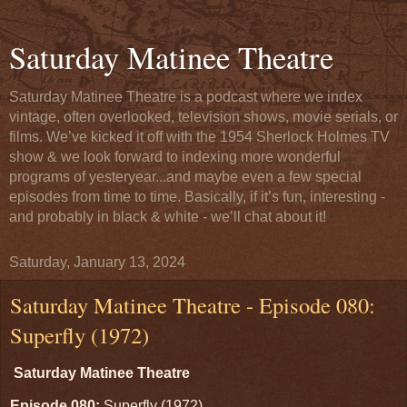
Saturday Matinee Theatre
Saturday Matinee Theatre is a podcast where we index
vintage, often overlooked, television shows, movie serials, or
films. We’ve kicked it off with the 1954 Sherlock Holmes TV
show & we look forward to indexing more wonderful
programs of yesteryear...and maybe even a few special
episodes from time to time. Basically, if it’s fun, interesting -
and probably in black & white - we’ll chat about it!
Saturday, January 13, 2024
Saturday Matinee Theatre - Episode 080:
Superfly (1972)
Saturday Matinee Theatre
Episode 080:
Superfly (1972)