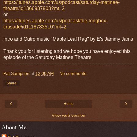
https://itunes.apple.com/us/podcast/saturday-matinee-
theatre/id1366937903?mt=2
or
https://itunes.apple.com/us/podcast/the-longbox-
crusade/id1118783510?mt=2
Intro and Outro music "Maple Leaf Rag" by E's Jammy Jams
Thank you for listening and we hope you have enjoyed this
episode of the Saturday Matinee Theatre.
Pat Sampson
at
12:00 AM
No comments:
Share
‹
›
Home
View web version
About Me