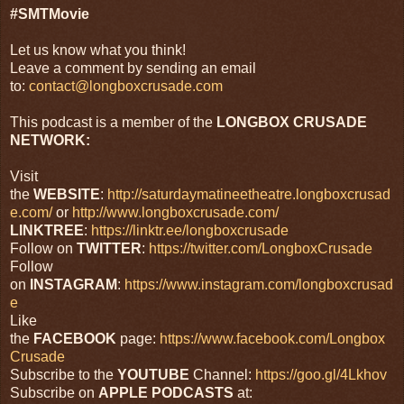
#SMTMovie
Let us know what you think!
Leave a comment by sending an email
to:
contact@longboxcrusade.com
This podcast is a member of the
LONGBOX CRUSADE
NETWORK:
Visit
the
WEBSITE
:
http://saturdaymatineetheatre.longboxcrusad
e.com/
or
http://www.longboxcrusade.com/
LINKTREE
:
https://linktr.ee/longboxcrusade
Follow on
TWITTER
:
https://twitter.com/LongboxCrusade
Follow
on
INSTAGRAM
:
https://www.instagram.com/longboxcrusad
e
Like
the
FACEBOOK
page:
https://www.facebook.com/Longbox
Crusade
Subscribe to the
YOUTUBE
Channel:
https://goo.gl/4Lkhov
Subscribe on
APPLE
PODCASTS
at: