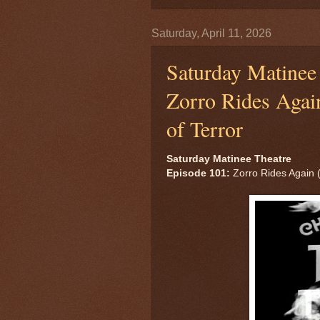
Saturday, April 11, 2026
Saturday Matinee 
Zorro Rides Again
of Terror
Saturday Matinee Theatre
Episode 101:
Zorro Rides Again (