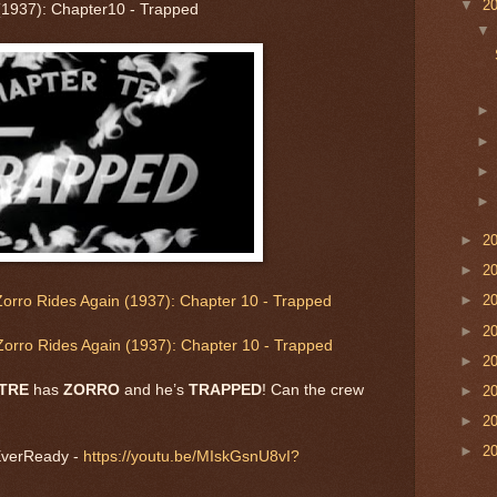
▼
2
(1937): Chapter10 - Trapped
►
2
►
2
►
2
orro Rides Again (1937): Chapter 10 - Trapped
►
2
orro Rides Again (1937): Chapter 10 - Trapped
►
2
ATRE
has
ZORRO
and he’s
TRAPPED
! Can the crew
►
2
►
2
►
2
EverReady -
https://youtu.be/MIskGsnU8vI?