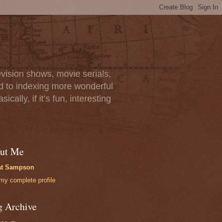
vision shows, movie serials,
rd to indexing more wonderful
lly, if it’s fun, interesting
ut Me
at Sampson
my complete profile
g Archive