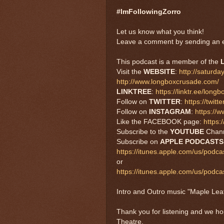
#ImFollowingZorro
Let us know what you think!
Leave a comment by sending an e
This podcast is a member of the
Visit the
WEBSITE
:
http://saturd
http://www.longboxcrusade.com/
LINKTREE
:
https://linktr.ee/long
Follow on
TWITTER
:
https://twi
Follow on
INSTAGRAM
:
https://
Like the FACEBOOK page:
https
Subscribe to the
YOUTUBE
Chan
Subscribe on
APPLE PODCASTS
https://itunes.apple.com/us/podc
or
https://itunes.apple.com/us/pod
Intro and Outro music "Maple Le
Thank you for listening and we h
Theatre.