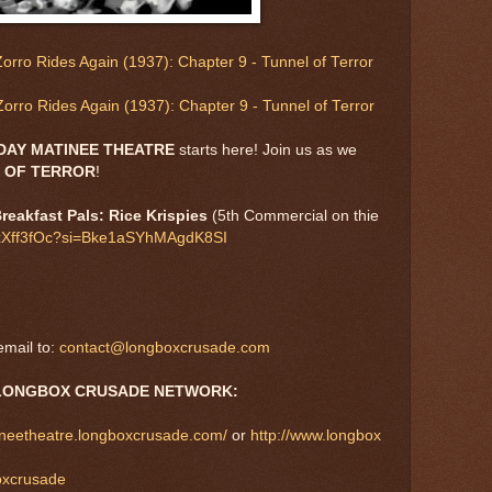
orro Rides Again (1937): Chapter 9 - Tunnel of Terror
orro Rides Again (1937): Chapter 9 - Tunnel of Terror
DAY MATINEE THEATRE
starts here! Join us as we
 OF TERROR
!
reakfast Pals: Rice Krispies
(5th Commercial on thie
ygxXff3fOc?si=Bke1aSYhMAgdK8SI
mail to:
contact@longboxcrusade.com
LONGBOX CRUSADE NETWORK:
tineetheatre.longboxcrusade.com/
or
http://www.longbox
boxcrusade