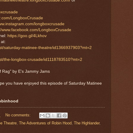
aymatineetheatre.longboxcrusade.com/
or
boxcrusade
tter.com/LongboxCrusade
www.instagram.com/longboxcrusade
://www.facebook.com/LongboxCrusade
nel:
https://goo.gl/4Lkhov
S
at:
ast/saturday-matinee-theatre/id1366937903?mt=2
cast/the-longbox-crusade/id1118783510?mt=2
af Rag" by E's Jammy Jams
ope you have enjoyed this episode of Saturday Matinee
robinhood
M
No comments:
e Theatre
,
The Adventures of Robin Hood
,
The Highlander
,