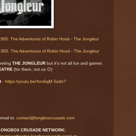
955: The Adventures of Robin Hood - The Jongleur
1955: The Adventures of Robin Hood - The Jongleur
eeting
THE JONGLEUR
but it’s not all fun and games
HEATRE
(for them, not us 🙂)
d
-
https://youtu.be/Xno5qM-Szdo?
mail to:
contact@longboxcrusade.com
LONGBOX CRUSADE NETWORK: