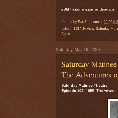
#SMT #Zorro #Zorroridsagain
Posted by
Pat Sampson
at
12:00 A
Labels:
1937
,
Review
,
Saturday Mati
Again
Saturday, May 16, 2026
Saturday Matinee 
The Adventures o
Saturday Matinee Theatre
Episode 102:
1955: The Adventur