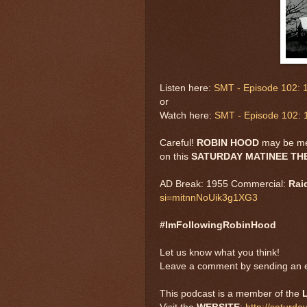
Listen here:
SMT - Episode 102: 1
or
Watch here:
SMT - Episode 102: 
Careful!
ROBIN HOOD
may be m
on this
SATURDAY MATINEE T
AD Break: 1955 Commercial:
Rai
si=mitnnNoUik3g1XG3
#ImFollowingRobinHood
Let us know what you think!
Leave a comment by sending an e
This podcast is a member of the