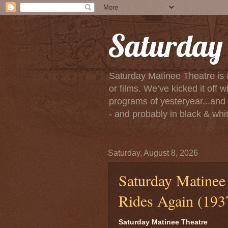
Saturday 
Saturday Matinee Theatre is 
or films. We’ve kicked it of
programs of yesteryear...and m
- and probably in black & white
Saturday, August 8, 2026
Saturday Matinee 
Rides Again (193
Saturday Matinee Theatre