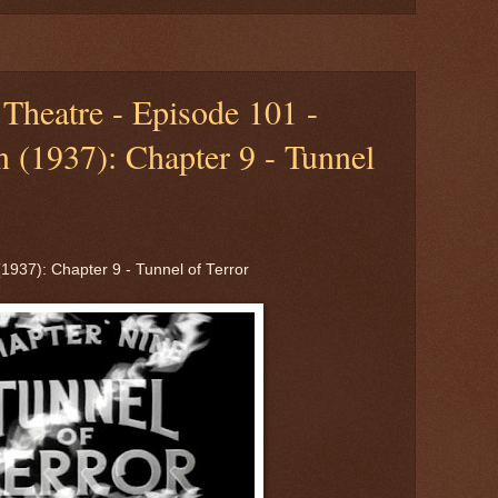
Theatre - Episode 101 -
 (1937): Chapter 9 - Tunnel
1937): Chapter 9 - Tunnel of Terror