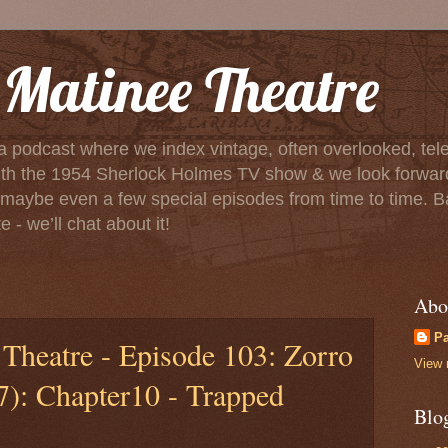
Matinee Theatre
a podcast where we index vintage, often overlooked, tele
f with the 1954 Sherlock Holmes TV show & we look forwa
aybe even a few special episodes from time to time. Basica
 - we’ll chat about it!
Abo
P
Theatre - Episode 103: Zorro
View 
7): Chapter10 - Trapped
Blo