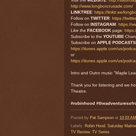
Visit the
WEBSITE
:
http://saturd
http://www.longboxcrusade.com/
LINKTREE
:
https://linktr.ee/long
Follow on
TWITTER
:
https://twi
Follow on
INSTAGRAM
:
https://
Like the
FACEBOOK
page:
https
Subscribe to the
YOUTUBE
Chan
Subscribe on
APPLE
PODCAST
https://itunes.apple.com/us/podc
or
https://itunes.apple.com/us/pod
Intro and Outro music "Maple Le
Thank you for listening and we h
Theatre.
#robinhood #theadventuresof
Posted by
Pat Sampson
at
10:03 A
Labels:
Robin Hood
,
Saturday Matine
TV Review
,
TV Series