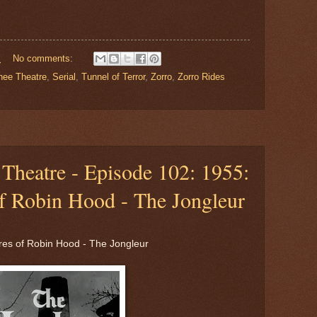
M
No comments:
nee Theatre
,
Serial
,
Tunnel of Terror
,
Zorro
,
Zorro Rides
Theatre - Episode 102: 1955:
f Robin Hood - The Jongleur
es of Robin Hood - The Jongleur