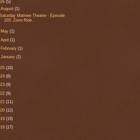
026
(5)
▼
August
(1)
Saturday Matinee Theatre - Episode
103: Zorro Ride...
►
May
(1)
►
April
(1)
►
February
(1)
►
January
(1)
025
(10)
024
(8)
023
(9)
022
(9)
021
(11)
020
(12)
019
(19)
018
(17)