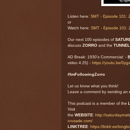
Listen here:
SMT - Episode 101: Z
or
Watch here:
SMT - Episode 101: Z
Our next 100 episodes of
SATUR
discuss
ZORRO
and the
TUNNEL
AD Break: 1930’s Commercial: -
B
video 4:25) -
https://youtu.be/0
#ImFollowingZorro
Let us know what you think!
Leave a comment by sending an e
This podcast is a member of the
Visit
the
WEBSITE
:
http://saturdayma
crusade.com/
LINKTREE
:
https://linktr.ee/long