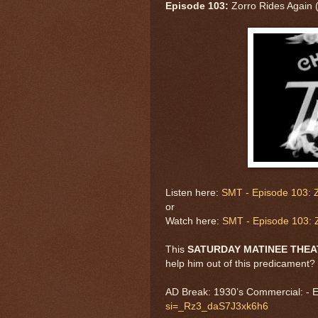
Episode 103:
Zorro Rides Again 
Listen here:
SMT - Episode 103: Z
or
Watch here:
SMT - Episode 103: Z
This
SATURDAY MATINEE THE
help him out of this predicament?
AD Break: 1930’s Commercial: - 
si=_Rz3_daS7J3xk6h6