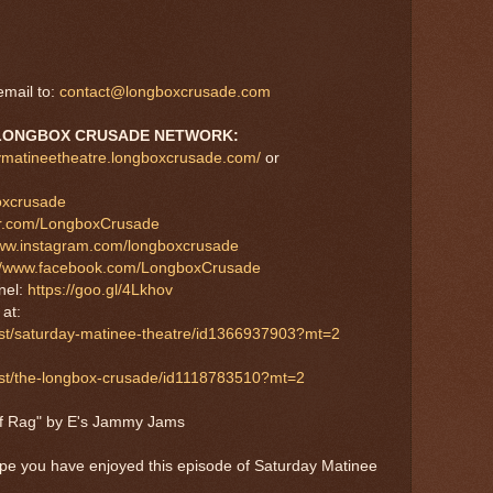
mail to:
contact@longboxcrusade.com
LONGBOX CRUSADE NETWORK:
aymatineetheatre.longboxcrusade.com/
or
boxcrusade
tter.com/LongboxCrusade
www.instagram.com/longboxcrusade
://www.facebook.com/LongboxCrusade
nel:
https://goo.gl/4Lkhov
at:
ast/saturday-matinee-theatre/id1366937903?mt=2
cast/the-longbox-crusade/id1118783510?mt=2
af Rag" by E's Jammy Jams
ope you have enjoyed this episode of Saturday Matinee