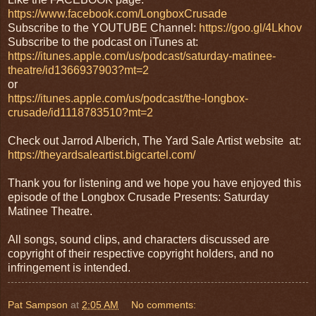
https://www.facebook.com/LongboxCrusade
Subscribe to the YOUTUBE Channel:
https://goo.gl/4Lkhov
Subscribe to the podcast on iTunes at:
https://itunes.apple.com/us/podcast/saturday-matinee-
theatre/id1366937903?mt=2
or
https://itunes.apple.com/us/podcast/the-longbox-
crusade/id1118783510?mt=2
Check out Jarrod Alberich, The Yard Sale Artist website at:
https://theyardsaleartist.bigcartel.com/
Thank you for listening and we hope you have enjoyed this
episode of the Longbox Crusade Presents: Saturday
Matinee Theatre.
All songs, sound clips, and characters discussed are
copyright of their respective copyright holders, and no
infringement is intended.
Pat Sampson
at
2:05 AM
No comments: