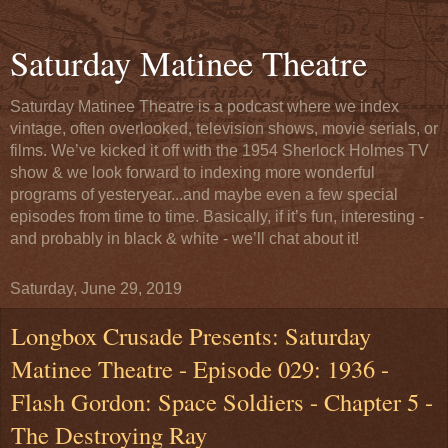
Saturday Matinee Theatre
Saturday Matinee Theatre is a podcast where we index
vintage, often overlooked, television shows, movie serials, or
films. We’ve kicked it off with the 1954 Sherlock Holmes TV
show & we look forward to indexing more wonderful
programs of yesteryear...and maybe even a few special
episodes from time to time. Basically, if it’s fun, interesting -
and probably in black & white - we’ll chat about it!
Saturday, June 29, 2019
Longbox Crusade Presents: Saturday
Matinee Theatre - Episode 029: 1936 -
Flash Gordon: Space Soldiers - Chapter 5 -
The Destroying Ray