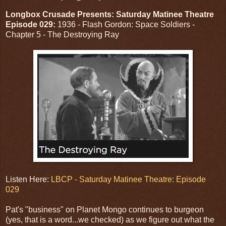
Longbox Crusade Presents: Saturday Matinee Theatre
Episode 029:
1936 - Flash Gordon: Space Soldiers -
Chapter 5 - The Destroying Ray
Listen Here:
LBCP - Saturday Matinee Theatre: Episode
029
Pat's "business" on Planet Mongo continues to burgeon
(yes, that is a word...we checked) as we figure out what the