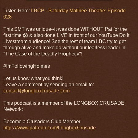
Listen Here:
LBCP - Saturday Matinee Theatre: Episode
028
This SMT was unique--it was done WITHOUT Pat for the
first time 😱 & also done LIVE in front of our YouTube Do It
Livestream audience! See the rest of team LBC try to get
through alive and make do without our fearless leader in
"The Case of the Deadly Prophecy"!
#ImFollowingHolmes
Let us know what you think!
Leave a comment by sending an email to:
contact@longboxcrusade.com
This podcast is a member of the LONGBOX CRUSADE
Network:
Become a Crusaders Club Member:
https://www.patreon.com/LongboxCrusade