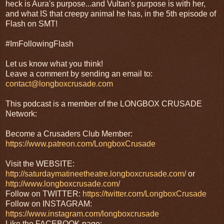
heck is Aura's purpose...and Vultan's purpose is with her,
and what IS that creepy animal he has, in the 5th episode of
Flash on SMT!
#ImFollowingFlash
Let us know what you think!
Leave a comment by sending an email to:
contact@longboxcrusade.com
This podcast is a member of the LONGBOX CRUSADE
Network:
Become a Crusaders Club Member:
https://www.patreon.com/LongboxCrusade
Visit the WEBSITE:
http://saturdaymatineetheatre.longboxcrusade.com/
or
http://www.longboxcrusade.com/
Follow on TWITTER:
https://twitter.com/LongboxCrusade
Follow on INSTAGRAM:
https://www.instagram.com/longboxcrusade
Like the FACEBOOK page: