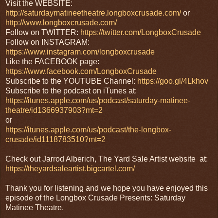
Visit the WEBSITE:
http://saturdaymatineetheatre.longboxcrusade.com/
or
http://www.longboxcrusade.com/
Follow on TWITTER:
https://twitter.com/LongboxCrusade
Follow on INSTAGRAM:
https://www.instagram.com/longboxcrusade
Like the FACEBOOK page:
https://www.facebook.com/LongboxCrusade
Subscribe to the YOUTUBE Channel:
https://goo.gl/4Lkhov
Subscribe to the podcast on iTunes at:
https://itunes.apple.com/us/podcast/saturday-matinee-
theatre/id1366937903?mt=2
or
https://itunes.apple.com/us/podcast/the-longbox-
crusade/id1118783510?mt=2
Check out Jarrod Alberich, The Yard Sale Artist website at:
https://theyardsaleartist.bigcartel.com/
Thank you for listening and we hope you have enjoyed this
episode of the Longbox Crusade Presents: Saturday
Matinee Theatre.