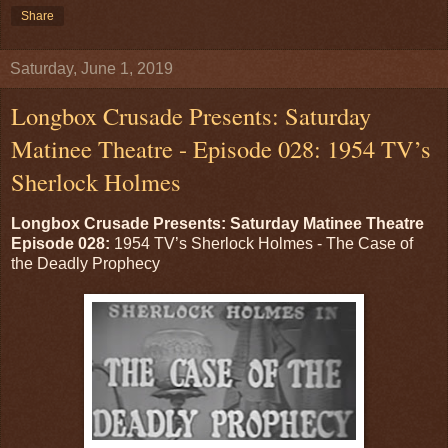
Share
Saturday, June 1, 2019
Longbox Crusade Presents: Saturday
Matinee Theatre - Episode 028: 1954 TV’s
Sherlock Holmes
Longbox Crusade Presents: Saturday Matinee Theatre
Episode 028:
1954 TV’s Sherlock Holmes - The Case of
the Deadly Prophecy