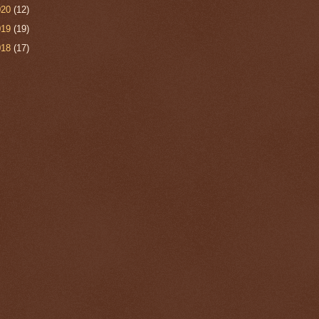
020
(12)
019
(19)
018
(17)