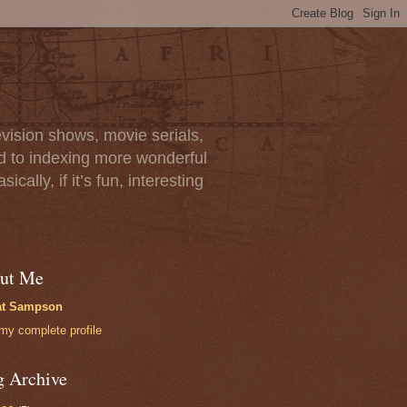
vision shows, movie serials,
rd to indexing more wonderful
lly, if it’s fun, interesting
ut Me
at Sampson
my complete profile
g Archive