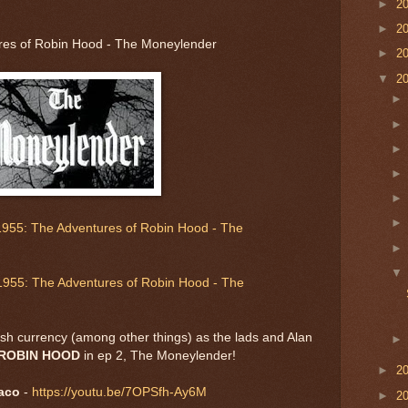
►
2
►
2
res of Robin Hood - The Moneylender
►
2
▼
2
1955: The Adventures of Robin Hood - The
1955: The Adventures of Robin Hood - The
tish currency (among other things) as the lads and Alan
ROBIN HOOD
in ep 2, The Moneylender!
►
2
aco
-
https://youtu.be/7OPSfh-Ay6M
►
2