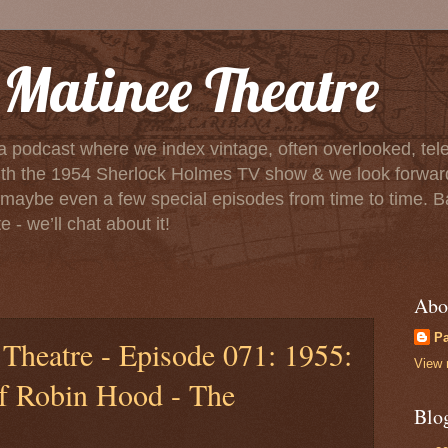
Matinee Theatre
a podcast where we index vintage, often overlooked, tele
f with the 1954 Sherlock Holmes TV show & we look forwa
aybe even a few special episodes from time to time. Basica
 - we’ll chat about it!
Abo
P
Theatre - Episode 071: 1955:
View 
f Robin Hood - The
Blo