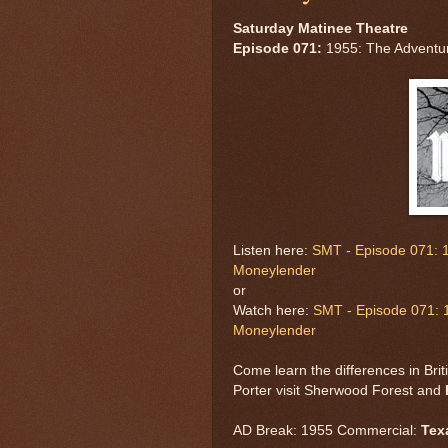
Saturday Matinee Theatre
Episode 071:
1955: The Adventu
Listen here:
SMT - Episode 071: 
Moneylender
or
Watch here:
SMT - Episode 071: 
Moneylender
Come learn the differences in Bri
Porter visit Sherwood Forest and
AD Break: 1955 Commercial:
Tex