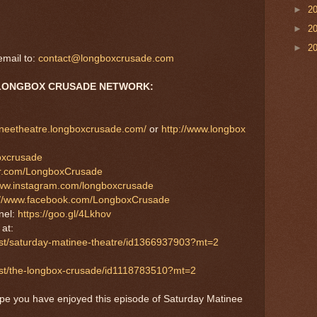
►
2
►
2
►
2
mail to:
contact@longboxcrusade.com
LONGBOX CRUSADE NETWORK:
tineetheatre.longboxcrusade.com/
or
http://www.longbox
boxcrusade
tter.com/LongboxCrusade
www.instagram.com/longboxcrusade
://www.facebook.com/LongboxCrusade
nel:
https://goo.gl/4Lkhov
S
at:
ast/saturday-matinee-theatre/id1366937903?mt=2
cast/the-longbox-crusade/id1118783510?mt=2
ope you have enjoyed this episode of Saturday Matinee