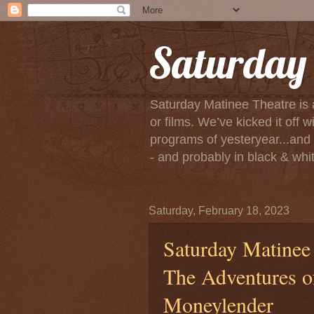
Saturday 
Saturday Matinee Theatre is 
or films. We’ve kicked it of
programs of yesteryear...and m
- and probably in black & white
Saturday, February 18, 2023
Saturday Matinee 
The Adventures o
Moneylender