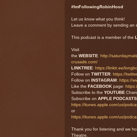
#ImFollowingRobinHood
Let us know what you think!
Leave a comment by sending an e
This podcast is a member of the
Visit
the
WEBSITE
:
http://saturdayma
crusade.com/
LINKTREE
:
https://linktr.ee/long
Follow on
TWITTER
:
https://twi
Follow on
INSTAGRAM
:
https://
Like the
FACEBOOK
page:
https
Subscribe to the
YOUTUBE
Chan
Subscribe on
APPLE PODCAST
https://itunes.apple.com/us/podc
or
https://itunes.apple.com/us/pod
Thank you for listening and we h
Theatre.