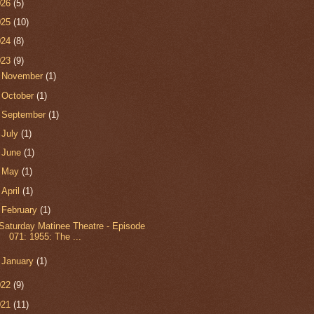
026
(5)
025
(10)
024
(8)
023
(9)
►
November
(1)
►
October
(1)
►
September
(1)
►
July
(1)
►
June
(1)
►
May
(1)
►
April
(1)
▼
February
(1)
Saturday Matinee Theatre - Episode
071: 1955: The ...
►
January
(1)
022
(9)
021
(11)