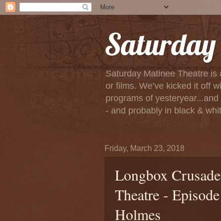
Saturday 
Saturday Matinee Theatre is 
or films. We’ve kicked it of
programs of yesteryear...and m
- and probably in black & white
Friday, March 23, 2018
Longbox Crusade 
Theatre - Episod
Holmes