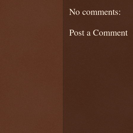
No comments:
Post a Comment