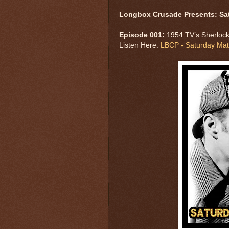
Longbox Crusade Presents: Sa
Episode 001:
1954 TV’s Sherlock
Listen Here:
LBCP - Saturday Mat