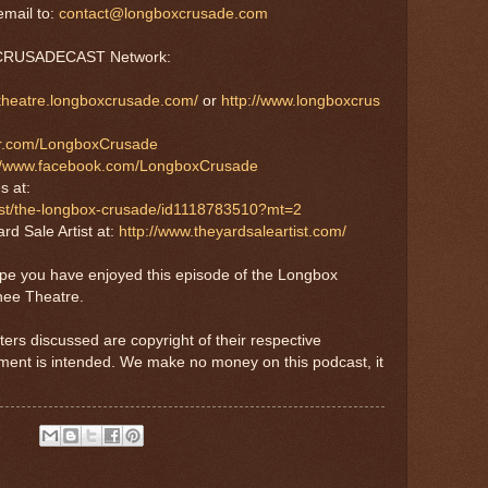
mail to:
contact@longboxcrusade.com
e CRUSADECAST Network:
etheatre.longboxcrusade.com/
or
http://www.longboxcrus
tter.com/LongboxCrusade
://www.facebook.com/LongboxCrusade
s at:
cast/the-longbox-crusade/id1118783510?mt=2
rd Sale Artist at:
http://www.theyardsaleartist.com/
ope you have enjoyed this episode of the Longbox
nee Theatre.
ters discussed are copyright of their respective
ement is intended. We make no money on this podcast, it