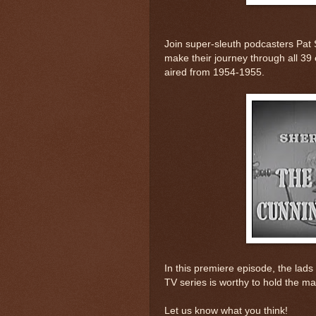
Join super-sleuth podcasters Pat 
make their journey through all 39 
aired from 1954-1955.
In this premiere episode, the lads w
TV series is worthy to hold the ma
Let us know what you think!