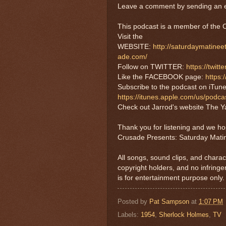
Leave a comment by sending an e
This podcast is a member of th
Visit the
WEBSITE:
http://saturdaymatine
ade.com/
Follow on TWITTER:
https://twi
Like the FACEBOOK page:
https
Subscribe to the podcast on iTune
https://itunes.apple.com/us/pod
Check out Jarrod's website The Ya
Thank you for listening and we h
Crusade Presents: Saturday Mati
All songs, sound clips, and charac
copyright holders, and no infring
is for entertainment purpose only.
Posted by
Pat Sampson
at
1:07 PM
Labels:
1954
,
Sherlock Holmes
,
TV