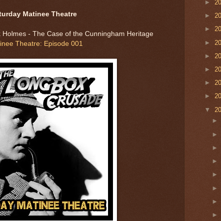
►
2
turday Matinee Theatre
►
2
►
2
 Holmes - The Case of the Cunningham Heritage
►
2
inee Theatre: Episode 001
►
2
►
2
►
2
►
2
▼
2