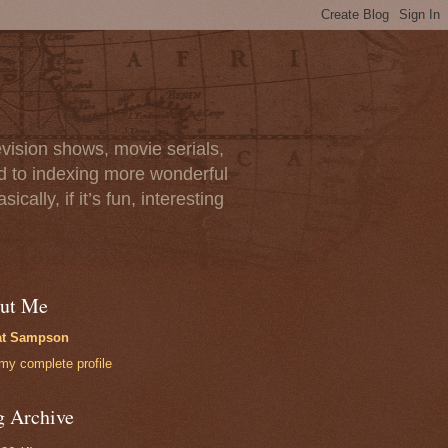
vision shows, movie serials,
rd to indexing more wonderful
lly, if it’s fun, interesting
ut Me
at Sampson
my complete profile
g Archive