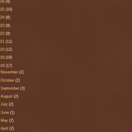
026
(4)
025
(10)
024
(8)
023
(9)
022
(9)
021
(11)
020
(12)
019
(19)
018
(17)
►
November
(2)
►
October
(2)
►
September
(3)
►
August
(2)
►
July
(2)
►
June
(1)
►
May
(2)
►
April
(2)