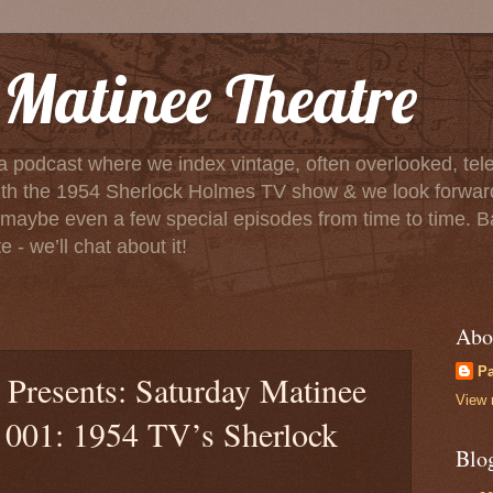
Matinee Theatre
a podcast where we index vintage, often overlooked, tele
f with the 1954 Sherlock Holmes TV show & we look forwa
aybe even a few special episodes from time to time. Basica
 - we’ll chat about it!
Abo
P
Presents: Saturday Matinee
View 
e 001: 1954 TV’s Sherlock
Blo