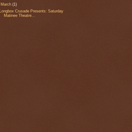
▼
March
(1)
Longbox Crusade Presents: Saturday
Matinee Theatre...