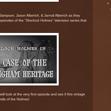
Sampson, Jason Alberich, & Jarrod Alberich as they
episodes of the “Sherlock Holmes” television series that
ill look at the very first episode and see if this vintage
ntle of the Holmes!